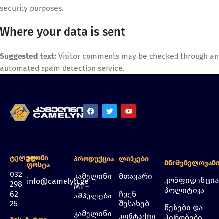
security purposes.
Where your data is sent
Suggested text:
Visitor comments may be checked through an
automated spam detection service.
Ტელეფონი
Ელ.
Პროდუქცია
Ლინკები
Მნიშვნელოვან
Ფოსტა
032
კამელინი
მთავარი
კონფიდენცი
info@camelyn.ge
298
M1 –
პოლიტიკა
62
ჩვენ
ამპულები
25
შესახებ
წესები და
კამელინი
კონტაქტი
პირობები