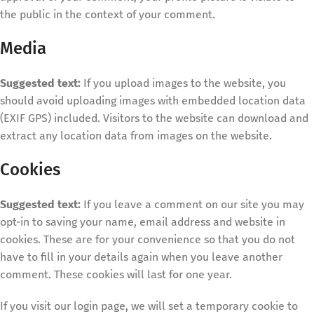
the public in the context of your comment.
Media
Suggested text:
If you upload images to the website, you
should avoid uploading images with embedded location data
(EXIF GPS) included. Visitors to the website can download and
extract any location data from images on the website.
Cookies
Suggested text:
If you leave a comment on our site you may
opt-in to saving your name, email address and website in
cookies. These are for your convenience so that you do not
have to fill in your details again when you leave another
comment. These cookies will last for one year.
If you visit our login page, we will set a temporary cookie to