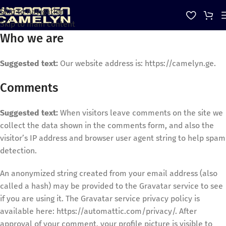
Skip to navigation
Skip to main content
Who we are
Suggested text:
Our website address is: https://camelyn.ge.
Comments
Suggested text:
When visitors leave comments on the site we
collect the data shown in the comments form, and also the
visitor’s IP address and browser user agent string to help spam
detection.
An anonymized string created from your email address (also
called a hash) may be provided to the Gravatar service to see
if you are using it. The Gravatar service privacy policy is
available here: https://automattic.com/privacy/. After
approval of your comment, your profile picture is visible to