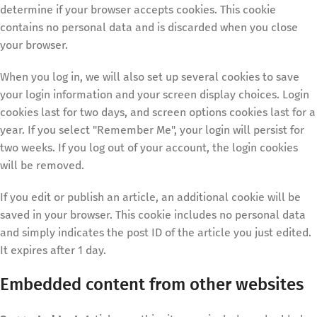
determine if your browser accepts cookies. This cookie
contains no personal data and is discarded when you close
your browser.
When you log in, we will also set up several cookies to save
your login information and your screen display choices. Login
cookies last for two days, and screen options cookies last for a
year. If you select "Remember Me", your login will persist for
two weeks. If you log out of your account, the login cookies
will be removed.
If you edit or publish an article, an additional cookie will be
saved in your browser. This cookie includes no personal data
and simply indicates the post ID of the article you just edited.
It expires after 1 day.
Embedded content from other websites