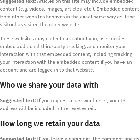
Suggested text:
Articles on this site may include embedded
content (e.g. videos, images, articles, etc.). Embedded content
from other websites behaves in the exact same way as if the
visitor has visited the other website.
These websites may collect data about you, use cookies,
embed additional third-party tracking, and monitor your
interaction with that embedded content, including tracking
your interaction with the embedded content if you have an
account and are logged in to that website.
Who we share your data with
Suggested text:
If you request a password reset, your IP
address will be included in the reset email.
How long we retain your data
Suggested text:
If you leave a comment, the comment and its