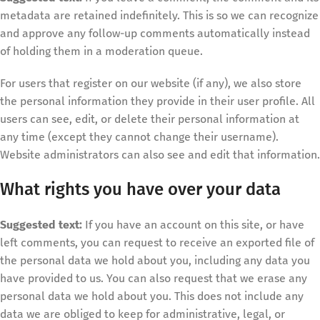
metadata are retained indefinitely. This is so we can recognize
and approve any follow-up comments automatically instead
of holding them in a moderation queue.
For users that register on our website (if any), we also store
the personal information they provide in their user profile. All
users can see, edit, or delete their personal information at
any time (except they cannot change their username).
Website administrators can also see and edit that information.
What rights you have over your data
Suggested text:
If you have an account on this site, or have
left comments, you can request to receive an exported file of
the personal data we hold about you, including any data you
have provided to us. You can also request that we erase any
personal data we hold about you. This does not include any
data we are obliged to keep for administrative, legal, or