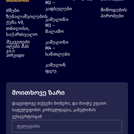
Მისამართი
M2 –
კაფსულები
მიწოდების
ძმები
პირობები
ზუბალაშვილების
კამელინი
ქუჩა 49,
M3 –
თბილისი,
მალამო
საქართველო
შეკვეთებს
კამელინი
იღებს შპს
M4 –
ჯი.ი
სანთლები
თრეიდი
კამელინ
ფლუ
მოითხოვე ზარი
დაგვიტოვე თქვენი ნომერი, და მიიღე უფასო
სატელეფონო კონსულტაცია, კამელინის
ექსპერტისგან