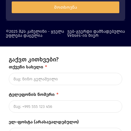
მოთხოვნა
©2025 შპს კამელინი - ყველა
ვებ-გვერდი დამზადებულია
უფლება დაცულია
Vebses-ის მიერ
გაქვთ კითხვები?
თქვენი სახელი
*
ტელეფონის ნომერი
*
ელ-ფოსტა (არასავალდებულო)