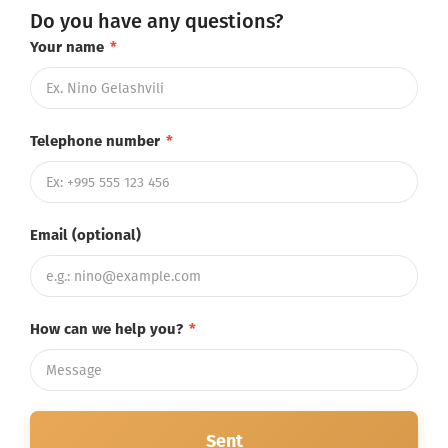
Do you have any questions?
Your name
*
Telephone number
*
Email (optional)
How can we help you?
*
Sent