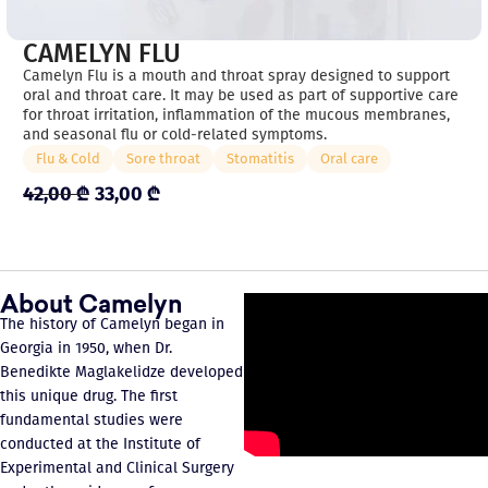
CAMELYN FLU
Camelyn Flu is a mouth and throat spray designed to support
oral and throat care. It may be used as part of supportive care
for throat irritation, inflammation of the mucous membranes,
and seasonal flu or cold-related symptoms.
Flu & Cold
Sore throat
Stomatitis
Oral care
42,00
₾
33,00
₾
About Camelyn
The history of Camelyn began in
Georgia in 1950, when Dr.
Benedikte Maglakelidze developed
this unique drug. The first
fundamental studies were
conducted at the Institute of
Experimental and Clinical Surgery