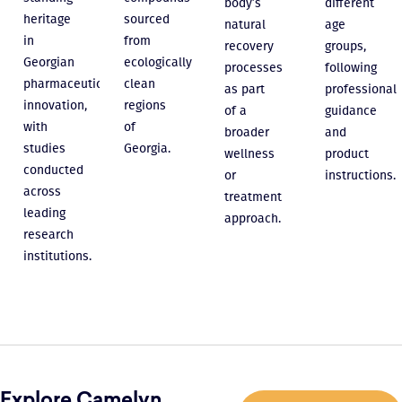
body’s
different
heritage
sourced
natural
age
in
from
recovery
groups,
Georgian
ecologically
processes
following
pharmaceutical
clean
as part
professional
innovation,
regions
of a
guidance
with
of
broader
and
studies
Georgia.
wellness
product
conducted
or
instructions.
across
treatment
leading
approach.
research
institutions.