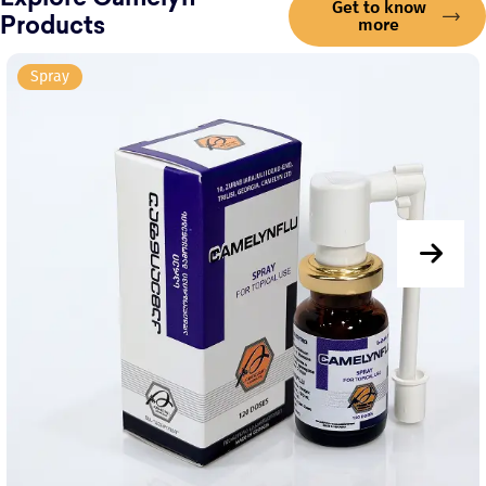
Explore Camelyn
Get to know
more
Products
Spray