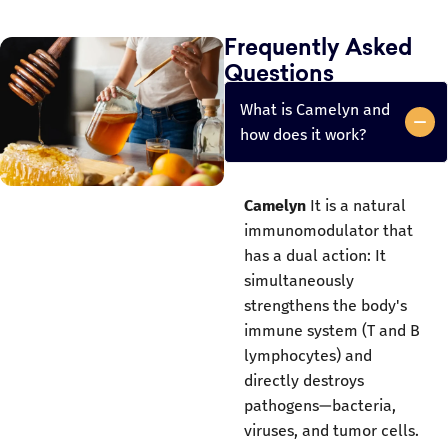
Frequently Asked
Questions
What is Camelyn and
how does it work?
Camelyn
It is a natural
immunomodulator that
has a dual action: It
simultaneously
strengthens the body's
immune system (T and B
lymphocytes) and
directly destroys
pathogens—bacteria,
viruses, and tumor cells.