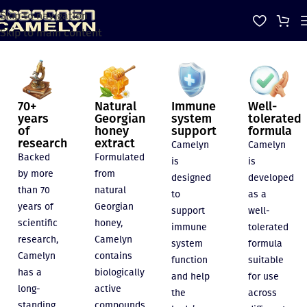
Skip to navigation
Skip to main content
70+
Natural
Immune
Well-
years
Georgian
system
tolerated
of
honey
support
formula
research
extract
Camelyn
Camelyn
Backed
Formulated
is
is
by more
from
designed
developed
than 70
natural
to
as a
years of
Georgian
support
well-
scientific
honey,
immune
tolerated
research,
Camelyn
system
formula
Camelyn
contains
function
suitable
has a
biologically
and help
for use
long-
active
the
across
standing
compounds