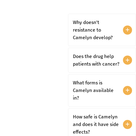
Why doesn't
resistance to
Camelyn develop?
Does the drug help
patients with cancer?
What forms is
Camelyn available
in?
How safe is Camelyn
and does it have side
effects?