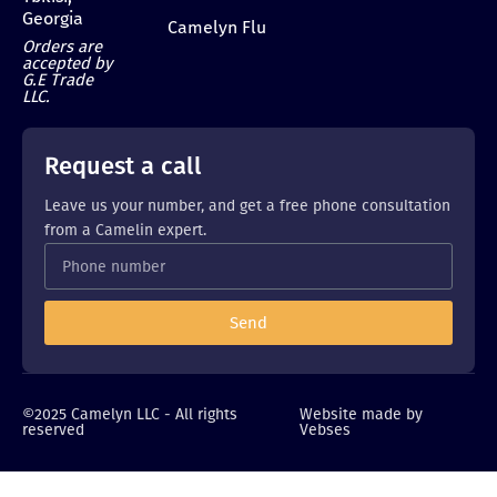
Georgia
Camelyn Flu
Orders are
accepted by
G.E Trade
LLC.
Request a call
Leave us your number, and get a free phone consultation
from a Camelin expert.
Send
©2025 Camelyn LLC - All rights
Website made by
reserved
Vebses