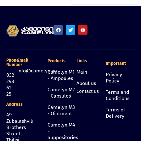
Phone
Email
Products
Links
Important
Number
info@camelyn.ge
Camelyn M1
Main
Privacy
032
- Ampoules
Policy
298
About us
62
Camelyn M2
Contact us
Terms and
25
- Capsules
Conditions
Address
Camelyn M3
Terms of
- Ointment
49
Delivery
Zubalashvili
Camelyn M4
Brothers
-
Street,
Suppositories
Tbilisi,