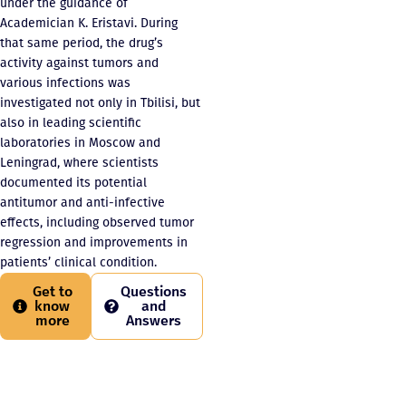
under the guidance of
Academician K. Eristavi. During
that same period, the drug’s
activity against tumors and
various infections was
investigated not only in Tbilisi, but
also in leading scientific
laboratories in Moscow and
Leningrad, where scientists
documented its potential
antitumor and anti-infective
effects, including observed tumor
regression and improvements in
patients’ clinical condition.
Get to
Questions
know
and
more
Answers