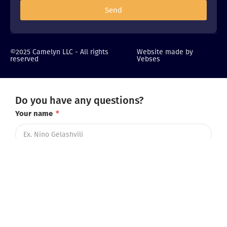
Send
©2025 Camelyn LLC - All rights
Website made by
reserved
Vebses
Do you have any questions?
Your name
*
Telephone number
*
Email (optional)