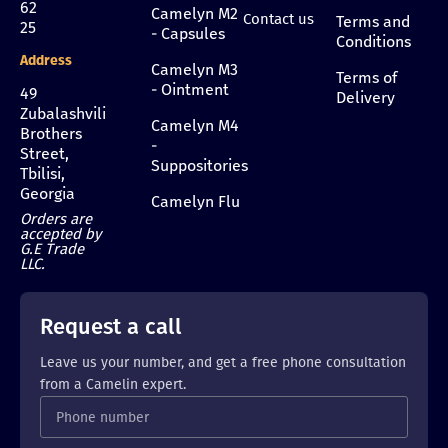
62
Camelyn M2
Contact us
Terms and
25
- Capsules
Conditions
Address
Camelyn M3
Terms of
- Ointment
49
Delivery
Zubalashvili
Camelyn M4
Brothers
-
Street,
Suppositories
Tbilisi,
Georgia
Camelyn Flu
Orders are
accepted by
G.E Trade
LLC.
Request a call
Leave us your number, and get a free phone consultation
from a Camelin expert.