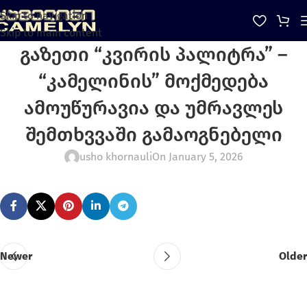
Skip to navigation
Skip to main content
გაზეთი “კვირის პალიტრა” –
“კამელინის” მოქმედება
ამოუწურავია და უმრავლეს
შემთხვვაში გამაოგნებელი
usho khornauli
On January 5, 2026
Newer
Older