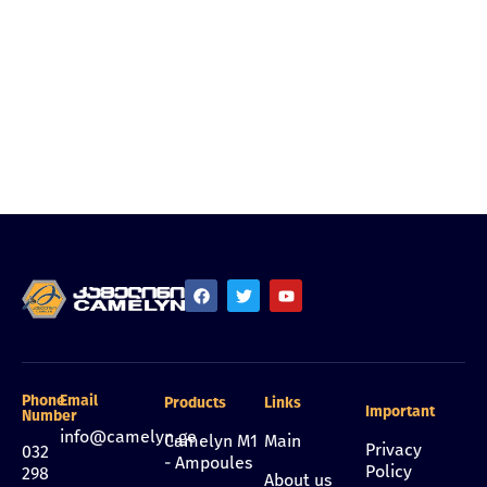
Phone
Email
Products
Links
Important
Number
info@camelyn.ge
Camelyn M1
Main
Privacy
032
- Ampoules
Policy
298
About us